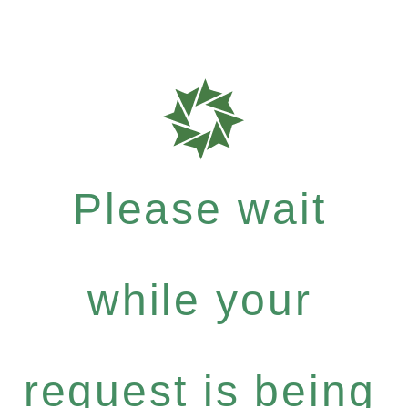
Please wait
while your
request is being