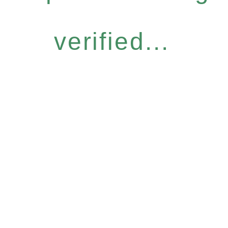
verified...