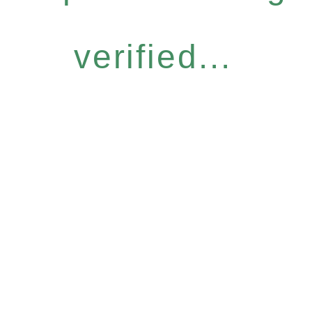
verified...