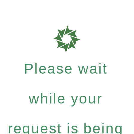
Please wait
while your
request is being