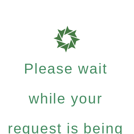
Please wait
while your
request is being