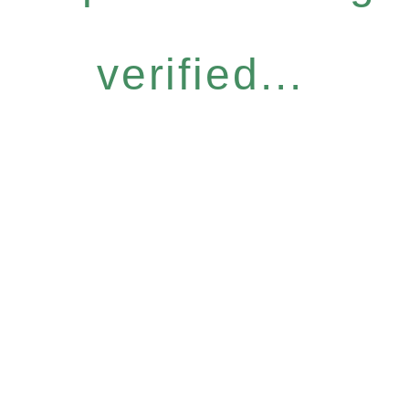
verified...