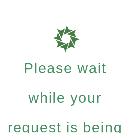
Please wait
while your
request is being