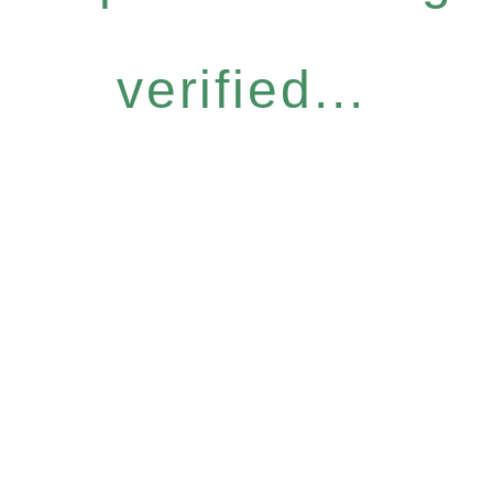
verified...