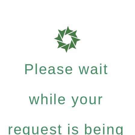
Please wait
while your
request is being