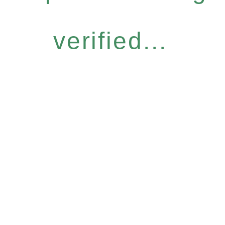
verified...